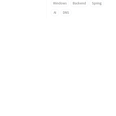
Windows
Backend
Spring
AI
DNS