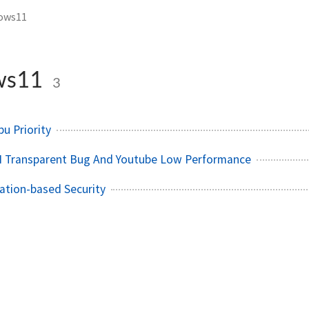
ows11
ws11
3
u Priority
 Transparent Bug And Youtube Low Performance
zation-based Security