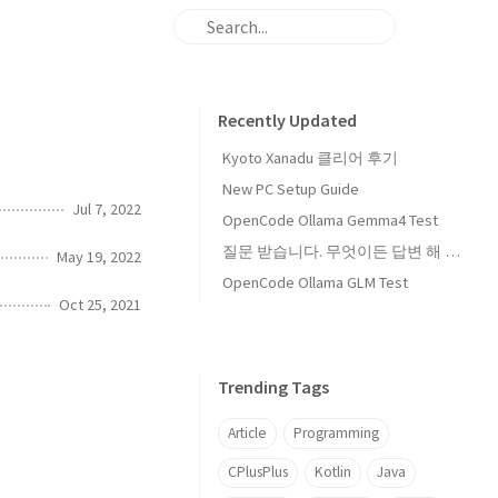
Recently Updated
Kyoto Xanadu 클리어 후기
New PC Setup Guide
Jul 7, 2022
OpenCode Ollama Gemma4 Test
질문 받습니다. 무엇이든 답변 해 드립니다
May 19, 2022
OpenCode Ollama GLM Test
Oct 25, 2021
Trending Tags
Article
Programming
CPlusPlus
Kotlin
Java