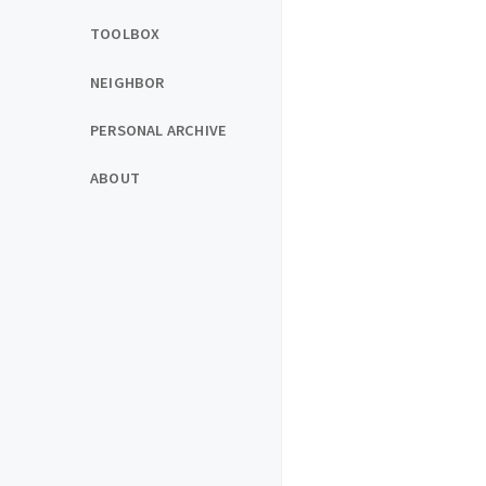
TOOLBOX
NEIGHBOR
PERSONAL ARCHIVE
ABOUT