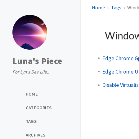
Home
Tags
Wind
Windo
Edge Chrome Gp
Luna's Piece
Edge Chrome UI
For Lyn's Dev Life...
Disable Virtuali
HOME
CATEGORIES
TAGS
ARCHIVES